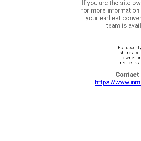
If you are the site o
for more information
your earliest conv
team is avail
For securit
share acco
owner or 
requests ar
Contact 
https://www.inm