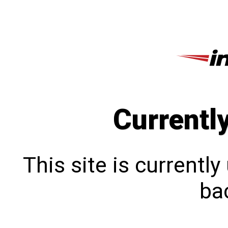
Currentl
This site is currentl
bac