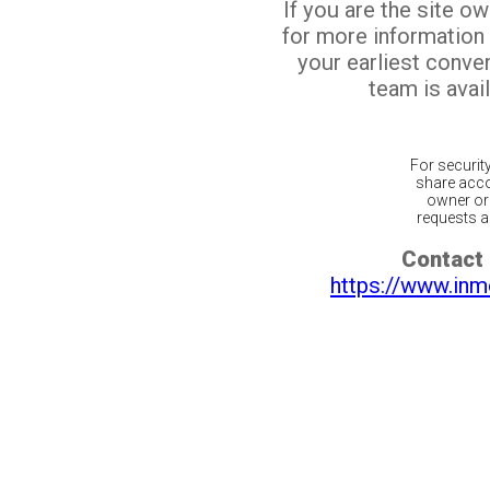
If you are the site o
for more information
your earliest conv
team is avail
For securit
share acco
owner or 
requests ar
Contact 
https://www.inm