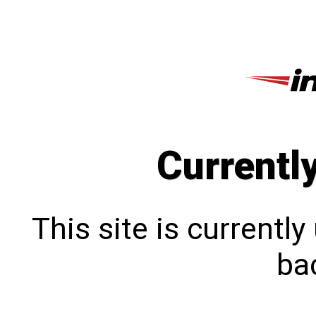
Currentl
This site is currentl
bac