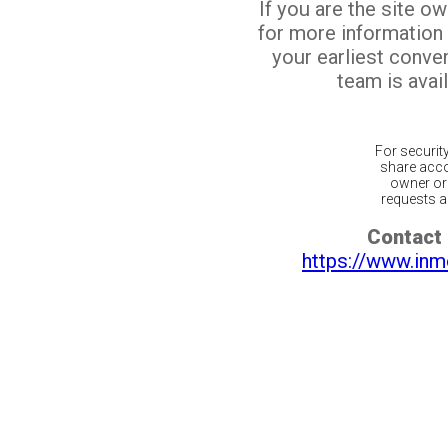
If you are the site o
for more information
your earliest conv
team is avail
For securit
share acco
owner or 
requests ar
Contact 
https://www.inm