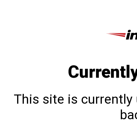
Currentl
This site is currentl
bac