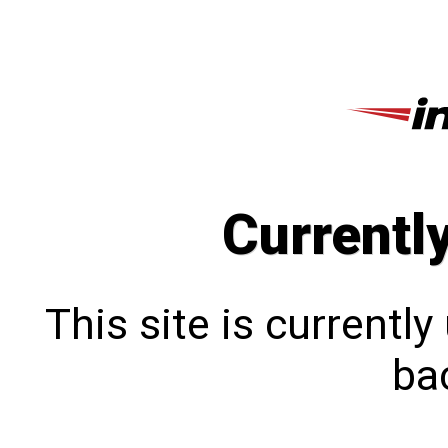
Currentl
This site is currentl
bac