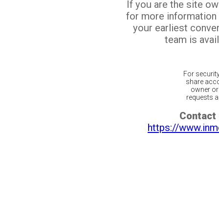
If you are the site o
for more information
your earliest conv
team is avail
For securit
share acco
owner or 
requests ar
Contact 
https://www.inm