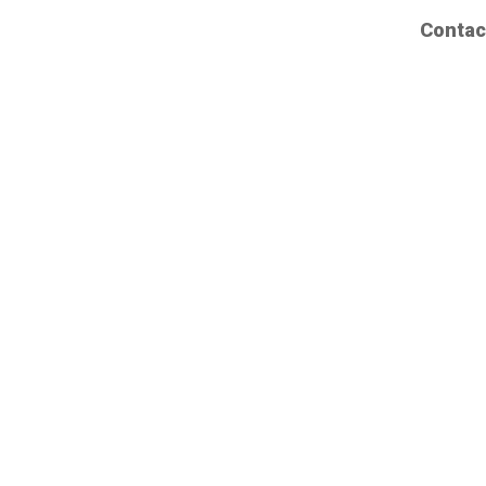
Contac