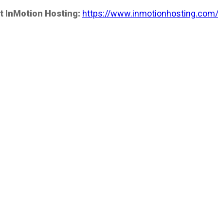
t InMotion Hosting:
https://www.inmotionhosting.com