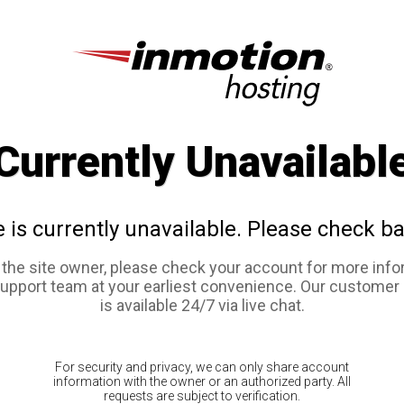
Currently Unavailabl
e is currently unavailable. Please check ba
e the site owner, please check your account for more info
support team at your earliest convenience. Our customer
is available 24/7 via live chat.
For security and privacy, we can only share account
information with the owner or an authorized party. All
requests are subject to verification.