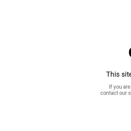
This sit
If you ar
contact our 