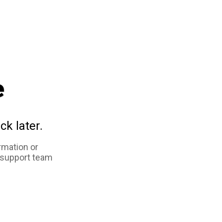
e
ck later.
rmation or
 support team