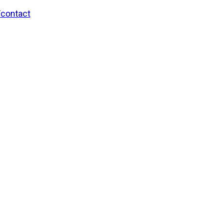
/contact