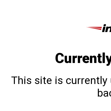
Currentl
This site is currentl
bac