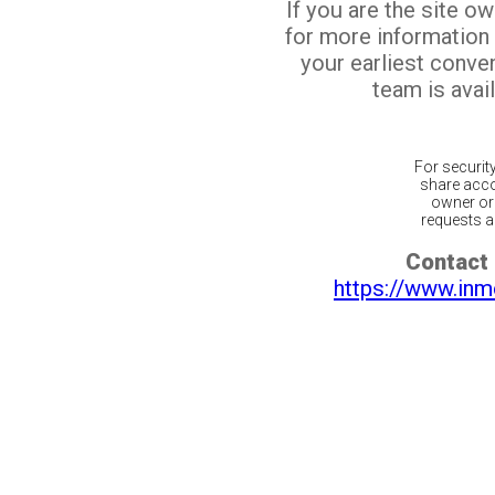
If you are the site o
for more information
your earliest conv
team is avail
For securit
share acco
owner or 
requests ar
Contact 
https://www.inm