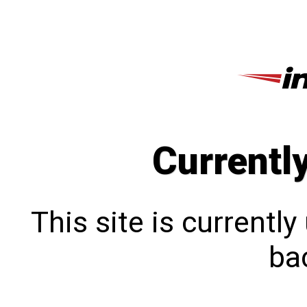
Currentl
This site is currentl
bac