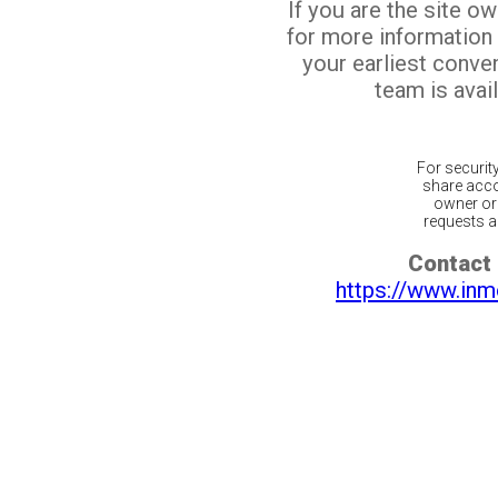
If you are the site o
for more information
your earliest conv
team is avail
For securit
share acco
owner or 
requests ar
Contact 
https://www.inm