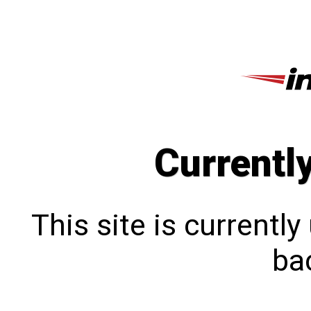
Currentl
This site is currentl
bac