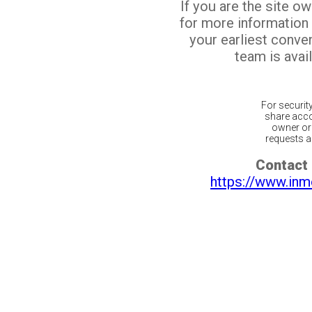
If you are the site o
for more information
your earliest conv
team is avail
For securit
share acco
owner or 
requests ar
Contact 
https://www.inm