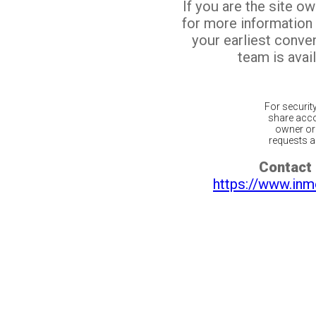
If you are the site o
for more information
your earliest conv
team is avail
For securit
share acco
owner or 
requests ar
Contact 
https://www.inm