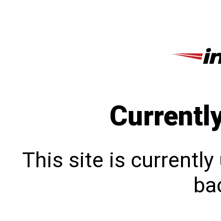
Currentl
This site is currentl
bac