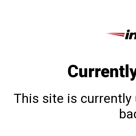
Currentl
This site is currentl
bac