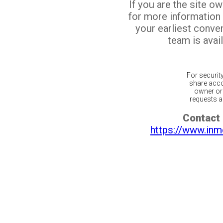
If you are the site o
for more information
your earliest conv
team is avail
For securit
share acco
owner or 
requests ar
Contact 
https://www.inm