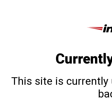
Currentl
This site is currentl
bac