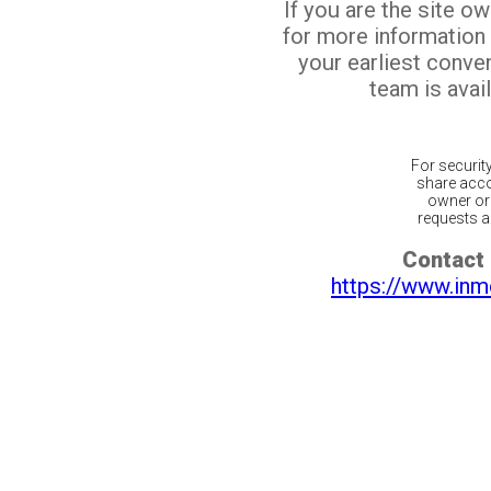
If you are the site o
for more information
your earliest conv
team is avail
For securit
share acco
owner or 
requests ar
Contact 
https://www.inm