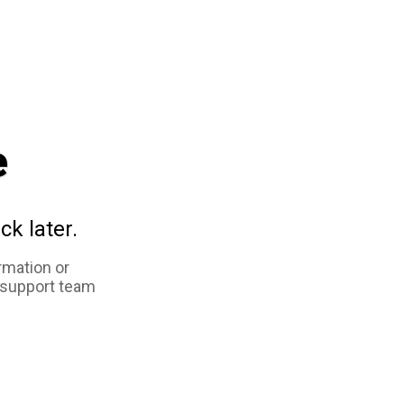
e
ck later.
rmation or
 support team