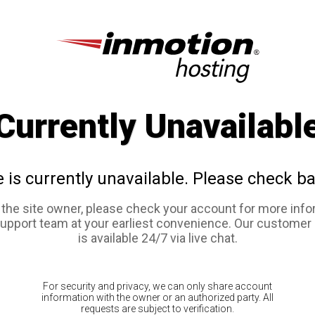
Currently Unavailabl
e is currently unavailable. Please check ba
e the site owner, please check your account for more info
support team at your earliest convenience. Our customer
is available 24/7 via live chat.
For security and privacy, we can only share account
information with the owner or an authorized party. All
requests are subject to verification.