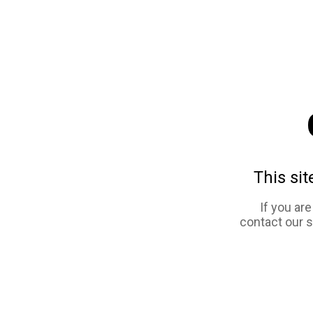
This sit
If you ar
contact our 