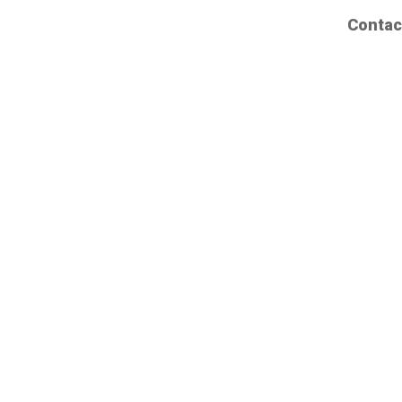
Contac