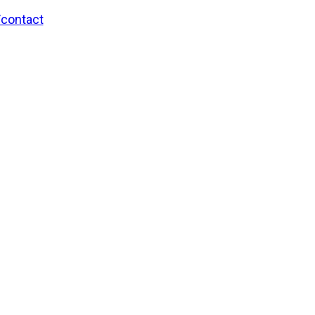
/contact