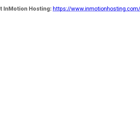
t InMotion Hosting:
https://www.inmotionhosting.com