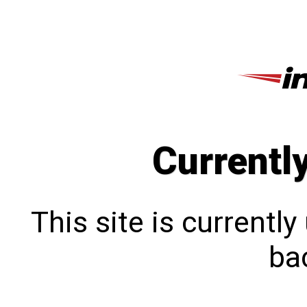
Currentl
This site is currentl
bac