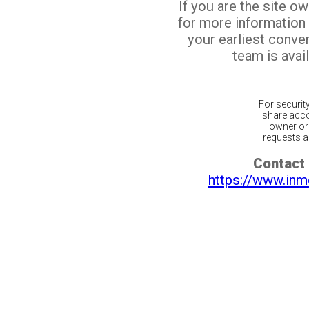
If you are the site o
for more information
your earliest conv
team is avail
For securit
share acco
owner or 
requests ar
Contact 
https://www.inm