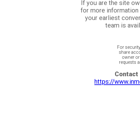
If you are the site o
for more information
your earliest conv
team is avail
For securit
share acco
owner or 
requests ar
Contact 
https://www.inm