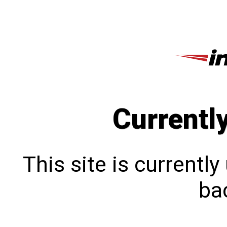
Currentl
This site is currentl
bac