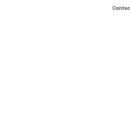
Contac