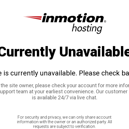
Currently Unavailabl
e is currently unavailable. Please check ba
e the site owner, please check your account for more info
support team at your earliest convenience. Our customer
is available 24/7 via live chat.
For security and privacy, we can only share account
information with the owner or an authorized party. All
requests are subject to verification.