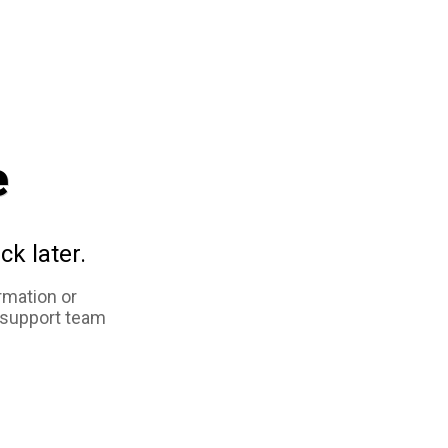
e
ck later.
rmation or
 support team