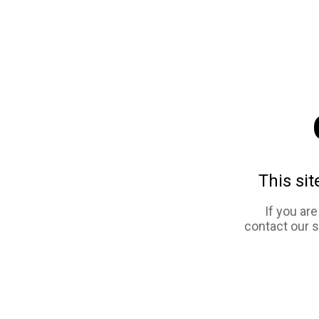
This sit
If you ar
contact our 