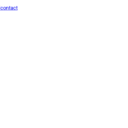
/contact