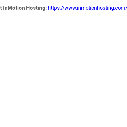
t InMotion Hosting:
https://www.inmotionhosting.com