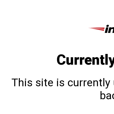
Currentl
This site is currentl
bac