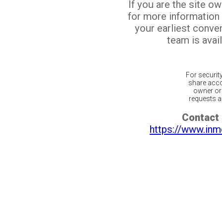
If you are the site o
for more information
your earliest conv
team is avail
For securit
share acco
owner or 
requests ar
Contact 
https://www.inm