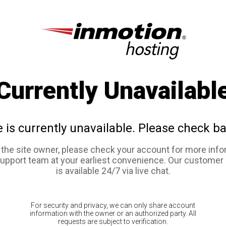
Currently Unavailabl
e is currently unavailable. Please check ba
e the site owner, please check your account for more info
support team at your earliest convenience. Our customer
is available 24/7 via live chat.
For security and privacy, we can only share account
information with the owner or an authorized party. All
requests are subject to verification.