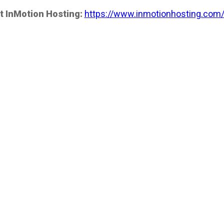
t InMotion Hosting:
https://www.inmotionhosting.com