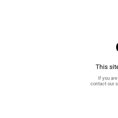
This sit
If you ar
contact our 