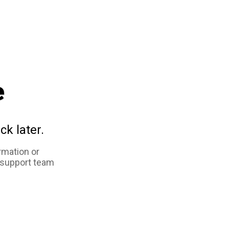
e
ck later.
rmation or
 support team