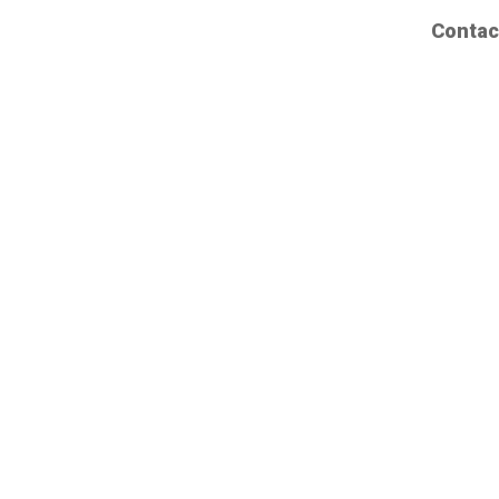
Contac