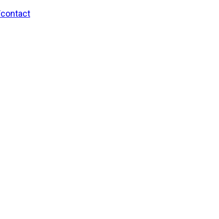
/contact