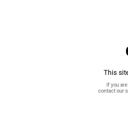
This sit
If you ar
contact our 