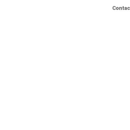
Contac