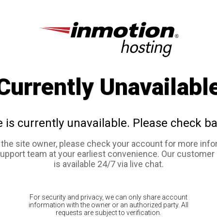
Currently Unavailabl
e is currently unavailable. Please check ba
e the site owner, please check your account for more info
support team at your earliest convenience. Our customer
is available 24/7 via live chat.
For security and privacy, we can only share account
information with the owner or an authorized party. All
requests are subject to verification.