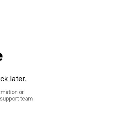
e
ck later.
rmation or
 support team