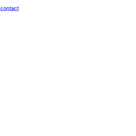
/contact