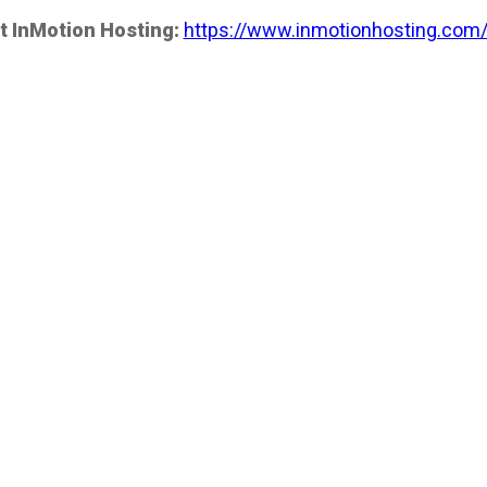
t InMotion Hosting:
https://www.inmotionhosting.com