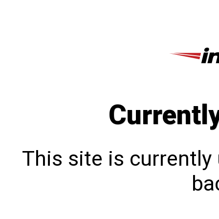
Currentl
This site is currentl
bac