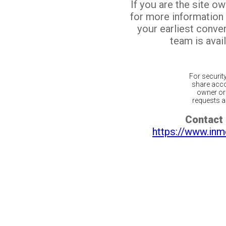
If you are the site o
for more information
your earliest conv
team is avail
For securit
share acco
owner or 
requests ar
Contact 
https://www.inm