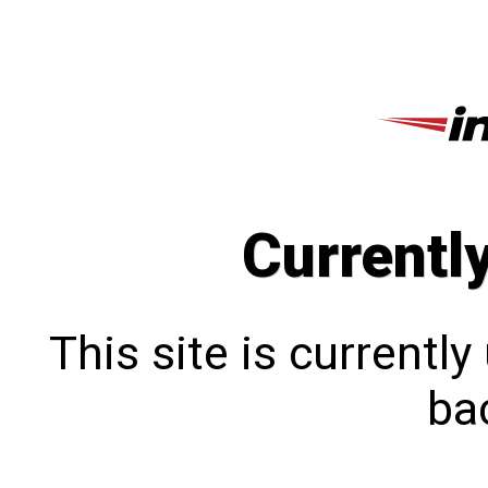
Currentl
This site is currentl
bac