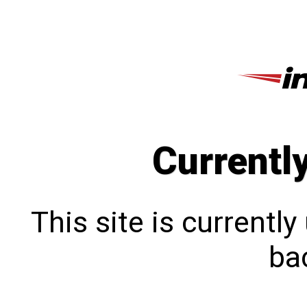
Currentl
This site is currentl
bac