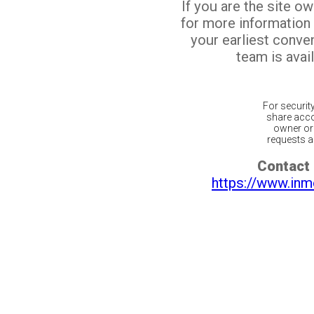
If you are the site o
for more information
your earliest conv
team is avail
For securit
share acco
owner or 
requests ar
Contact 
https://www.inm