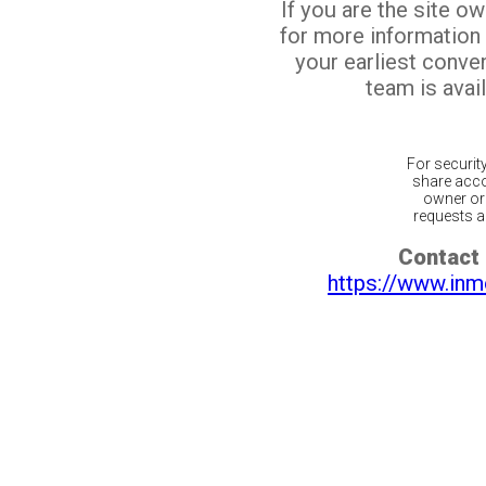
If you are the site o
for more information
your earliest conv
team is avail
For securit
share acco
owner or 
requests ar
Contact 
https://www.inm