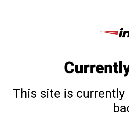
Currentl
This site is currentl
bac