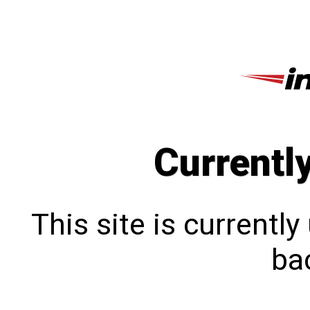
Currentl
This site is currentl
bac