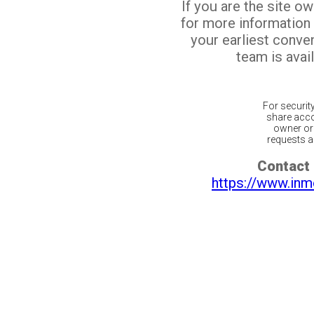
If you are the site o
for more information
your earliest conv
team is avail
For securit
share acco
owner or 
requests ar
Contact 
https://www.inm