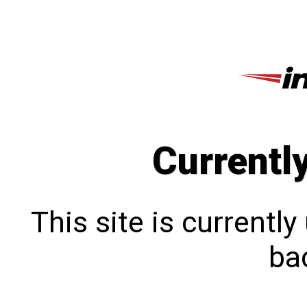
Currentl
This site is currentl
bac