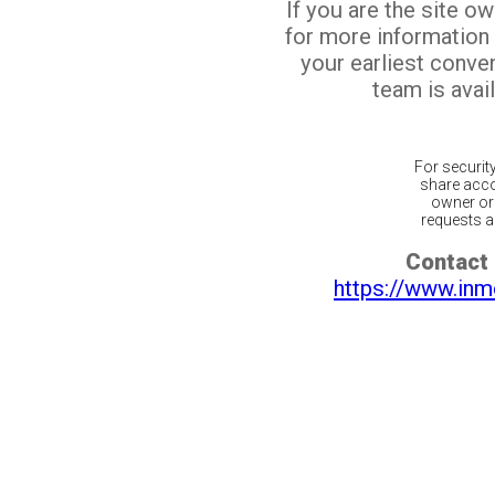
If you are the site o
for more information
your earliest conv
team is avail
For securit
share acco
owner or 
requests ar
Contact 
https://www.inm