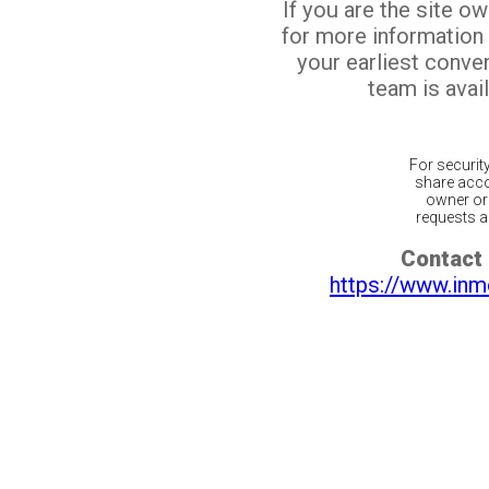
If you are the site o
for more information
your earliest conv
team is avail
For securit
share acco
owner or 
requests ar
Contact 
https://www.inm