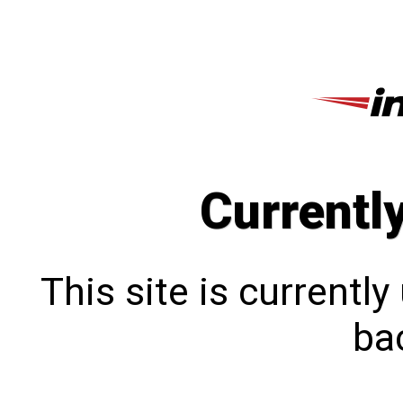
Currentl
This site is currentl
bac