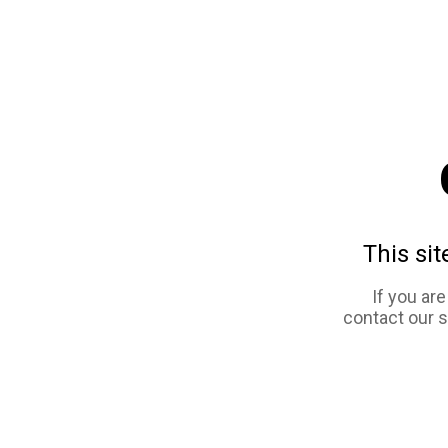
This sit
If you ar
contact our 