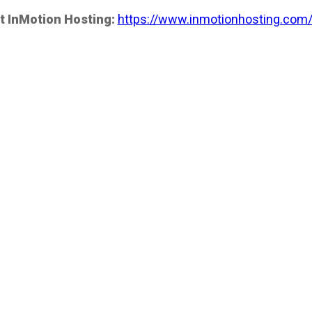
t InMotion Hosting:
https://www.inmotionhosting.com