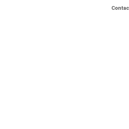
Contac