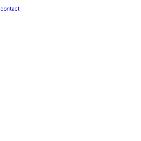
/contact