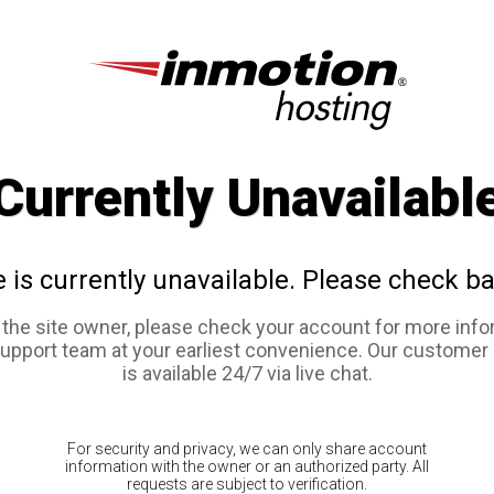
Currently Unavailabl
e is currently unavailable. Please check ba
e the site owner, please check your account for more info
support team at your earliest convenience. Our customer
is available 24/7 via live chat.
For security and privacy, we can only share account
information with the owner or an authorized party. All
requests are subject to verification.