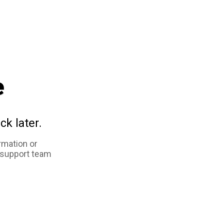
e
ck later.
rmation or
 support team