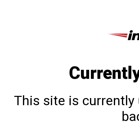
Currentl
This site is currentl
bac