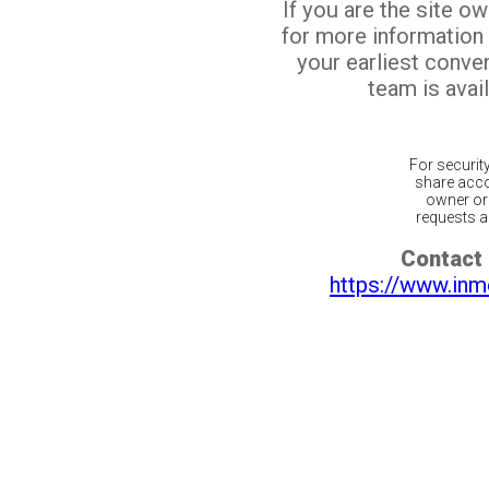
If you are the site o
for more information
your earliest conv
team is avail
For securit
share acco
owner or 
requests ar
Contact 
https://www.inm