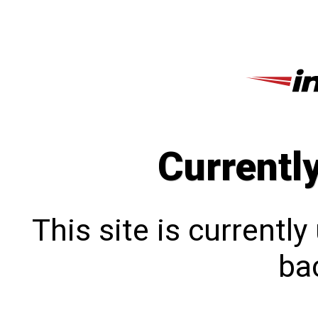
Currentl
This site is currentl
bac