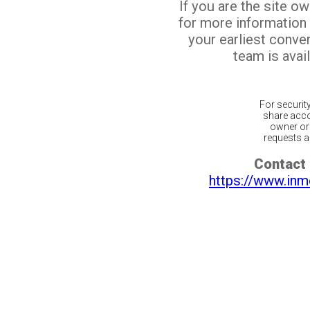
If you are the site o
for more information
your earliest conv
team is avail
For securit
share acco
owner or 
requests ar
Contact 
https://www.inm