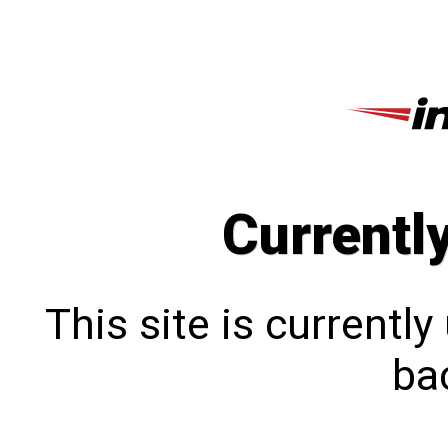
Currentl
This site is currentl
bac