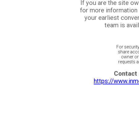
If you are the site o
for more information
your earliest conv
team is avail
For securit
share acco
owner or 
requests ar
Contact 
https://www.inm