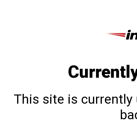
Currentl
This site is currentl
bac