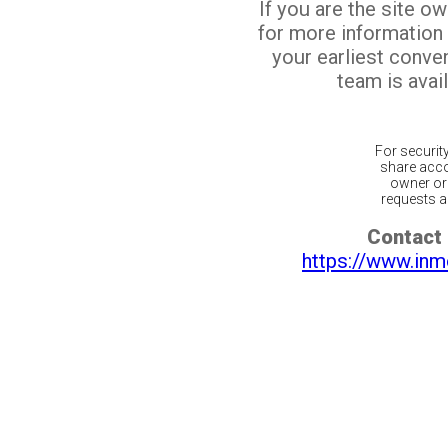
If you are the site o
for more information
your earliest conv
team is avail
For securit
share acco
owner or 
requests ar
Contact 
https://www.inm