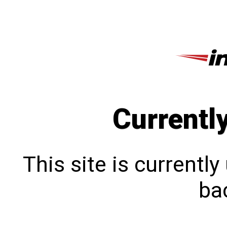
Currentl
This site is currentl
bac