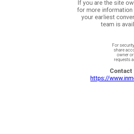
If you are the site o
for more information
your earliest conv
team is avail
For securit
share acco
owner or 
requests ar
Contact 
https://www.inm