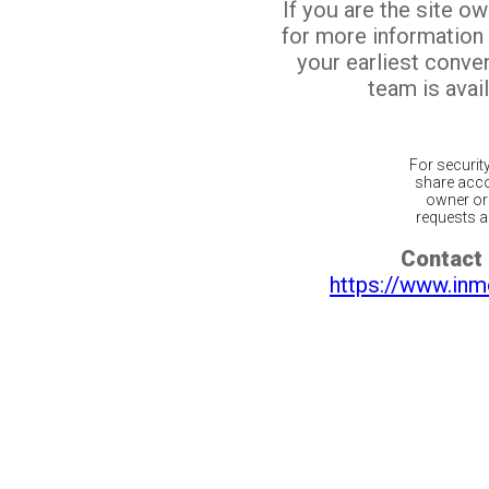
If you are the site o
for more information
your earliest conv
team is avail
For securit
share acco
owner or 
requests ar
Contact 
https://www.inm