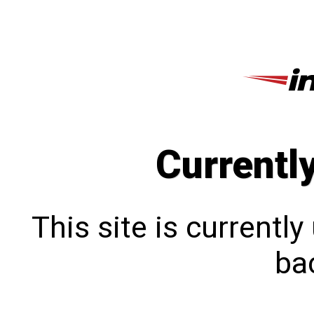
Currentl
This site is currentl
bac