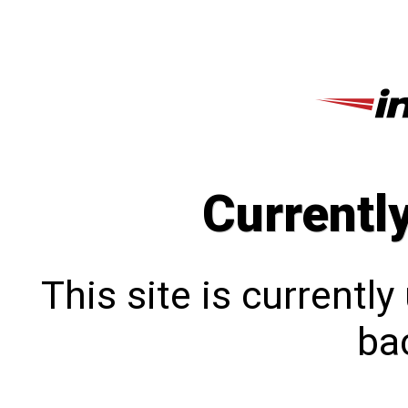
Currentl
This site is currentl
bac