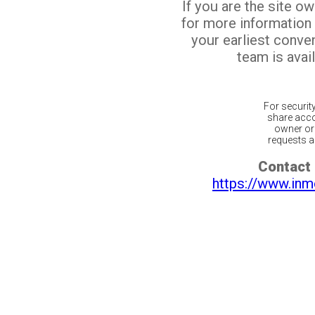
If you are the site o
for more information
your earliest conv
team is avail
For securit
share acco
owner or 
requests ar
Contact 
https://www.inm