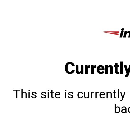
Currentl
This site is currentl
bac