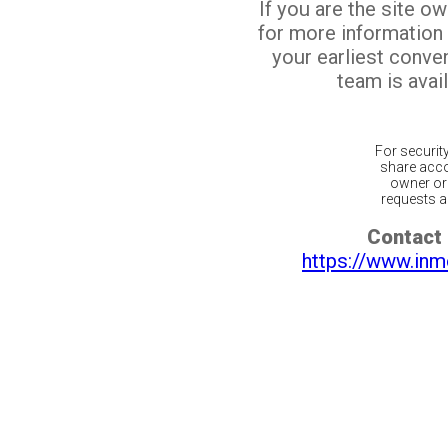
If you are the site o
for more information
your earliest conv
team is avail
For securit
share acco
owner or 
requests ar
Contact 
https://www.inm