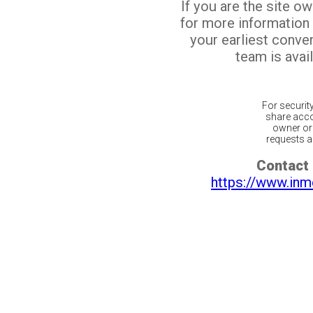
If you are the site o
for more information
your earliest conv
team is avail
For securit
share acco
owner or 
requests ar
Contact 
https://www.inm