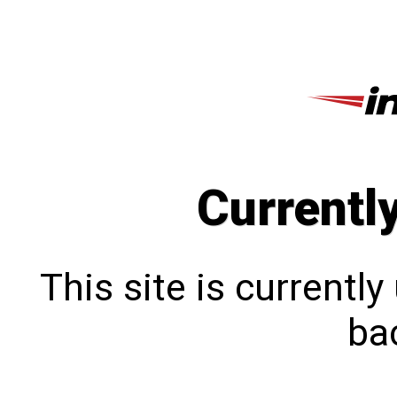
Currentl
This site is currentl
bac