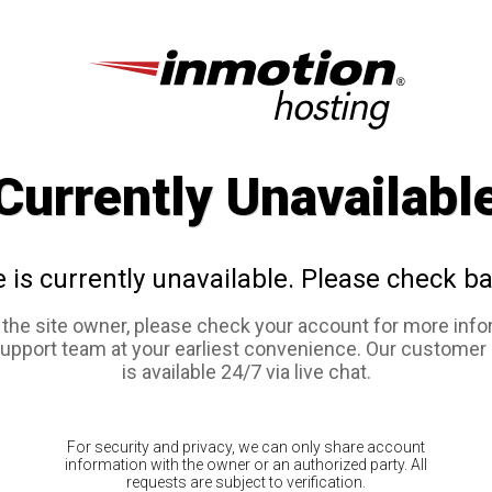
Currently Unavailabl
e is currently unavailable. Please check ba
e the site owner, please check your account for more info
support team at your earliest convenience. Our customer
is available 24/7 via live chat.
For security and privacy, we can only share account
information with the owner or an authorized party. All
requests are subject to verification.