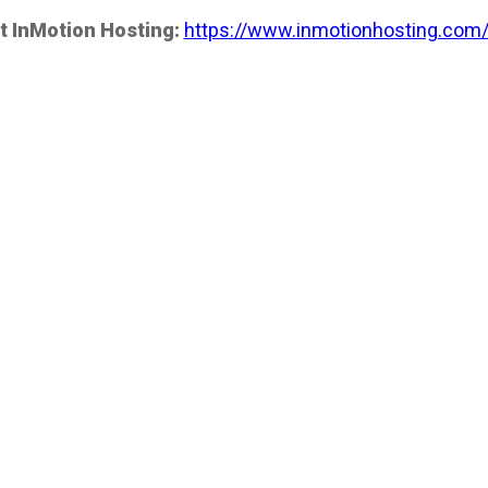
t InMotion Hosting:
https://www.inmotionhosting.com