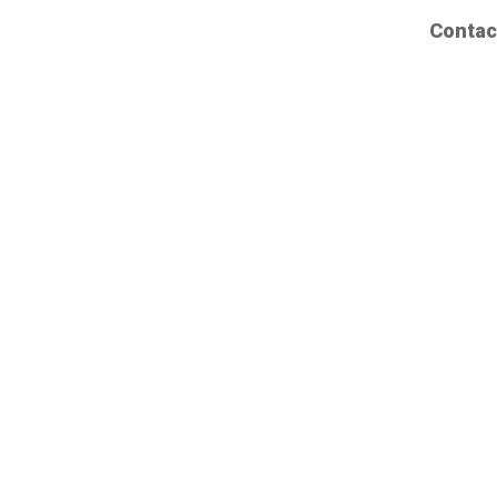
Contac