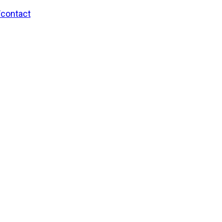
/contact