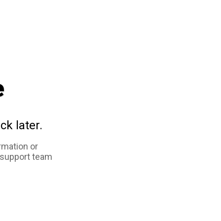
e
ck later.
rmation or
 support team