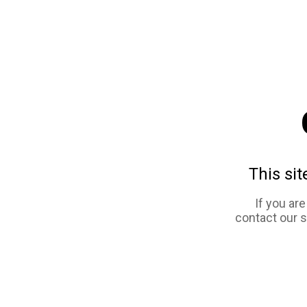
This sit
If you ar
contact our 