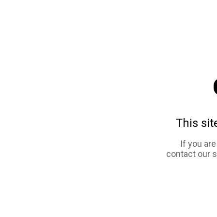
This sit
If you ar
contact our 