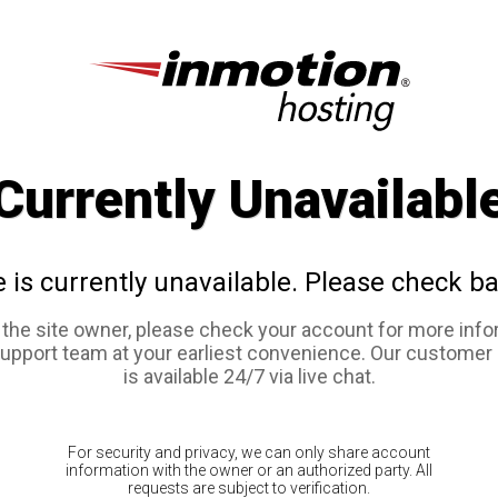
Currently Unavailabl
e is currently unavailable. Please check ba
e the site owner, please check your account for more info
support team at your earliest convenience. Our customer
is available 24/7 via live chat.
For security and privacy, we can only share account
information with the owner or an authorized party. All
requests are subject to verification.