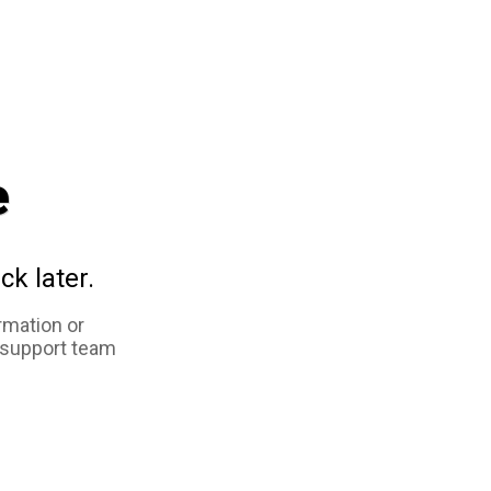
e
ck later.
rmation or
 support team