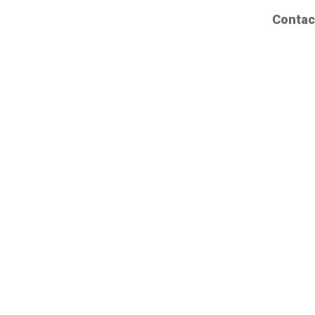
Contac