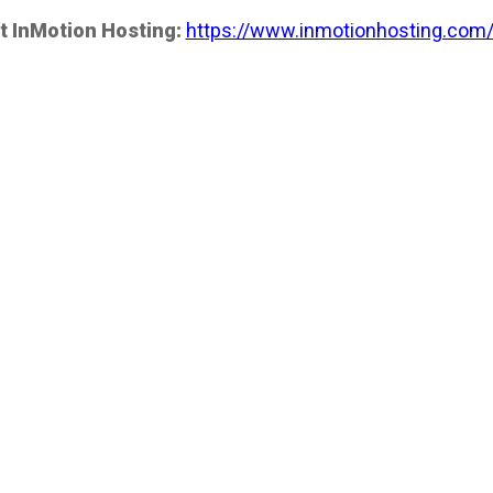
t InMotion Hosting:
https://www.inmotionhosting.com