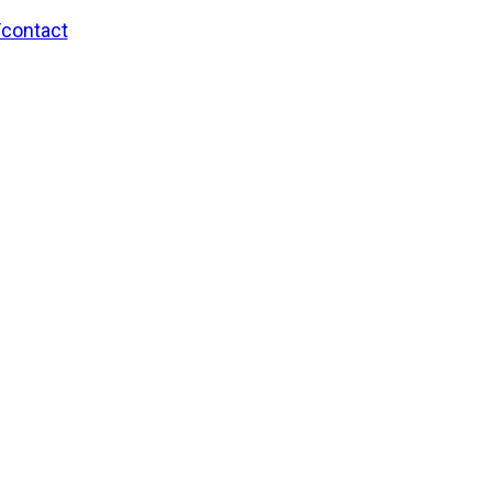
/contact