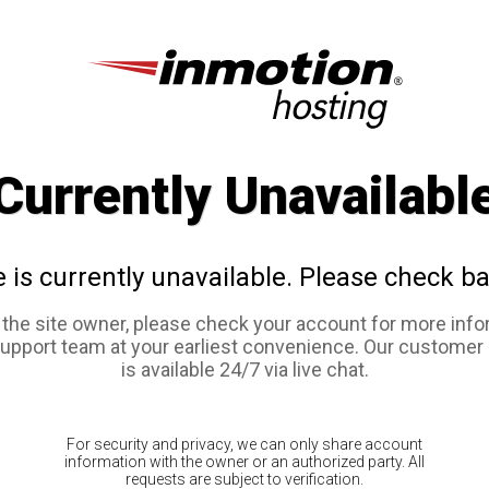
Currently Unavailabl
e is currently unavailable. Please check ba
e the site owner, please check your account for more info
support team at your earliest convenience. Our customer
is available 24/7 via live chat.
For security and privacy, we can only share account
information with the owner or an authorized party. All
requests are subject to verification.