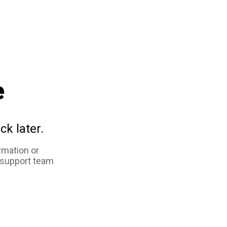
e
ck later.
rmation or
 support team