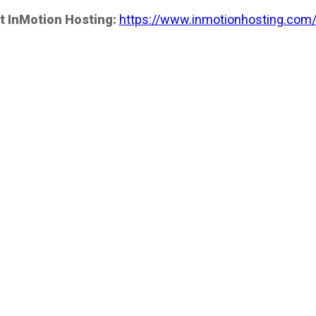
t InMotion Hosting:
https://www.inmotionhosting.com