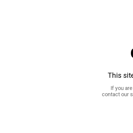
This sit
If you ar
contact our 