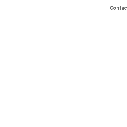
Contac