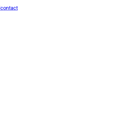
/contact