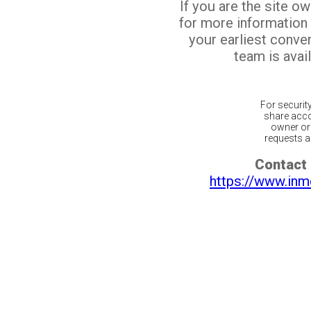
If you are the site o
for more information
your earliest conv
team is avail
For securit
share acco
owner or 
requests ar
Contact 
https://www.inm