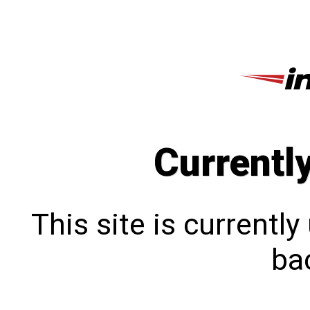
Currentl
This site is currentl
bac