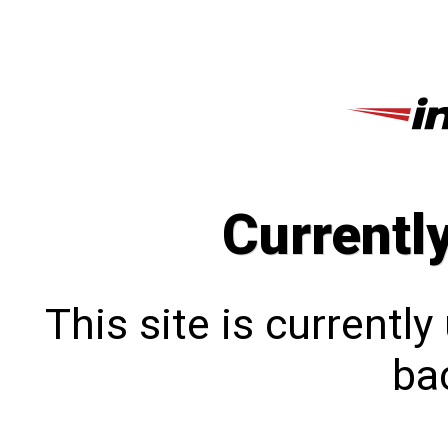
Currentl
This site is currentl
bac