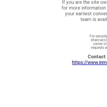
If you are the site o
for more information
your earliest conv
team is avail
For securit
share acco
owner or 
requests ar
Contact 
https://www.inm