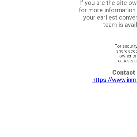
If you are the site o
for more information
your earliest conv
team is avail
For securit
share acco
owner or 
requests ar
Contact 
https://www.inm