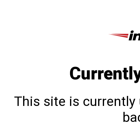
Currentl
This site is currentl
bac