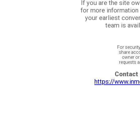
If you are the site o
for more information
your earliest conv
team is avail
For securit
share acco
owner or 
requests ar
Contact 
https://www.inm