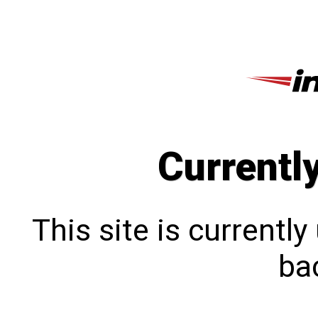
Currentl
This site is currentl
bac