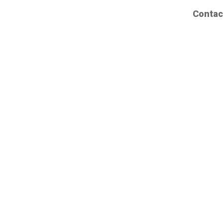
Contac