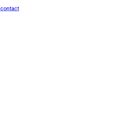
/contact