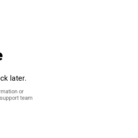
e
ck later.
rmation or
 support team