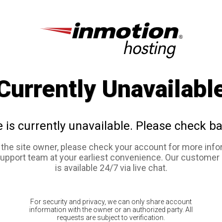
Currently Unavailabl
e is currently unavailable. Please check ba
e the site owner, please check your account for more info
support team at your earliest convenience. Our customer
is available 24/7 via live chat.
For security and privacy, we can only share account
information with the owner or an authorized party. All
requests are subject to verification.