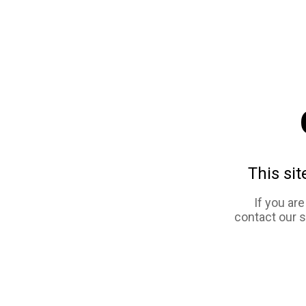
This sit
If you ar
contact our 