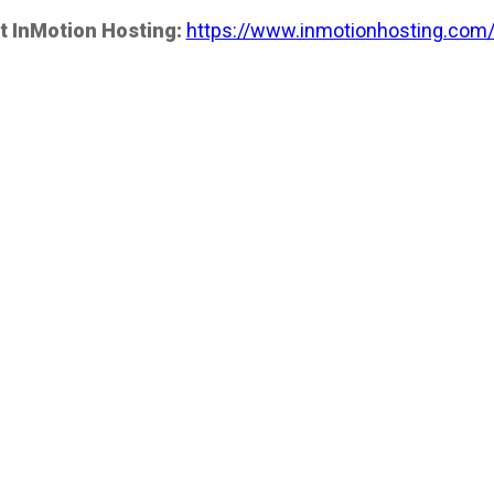
t InMotion Hosting:
https://www.inmotionhosting.com