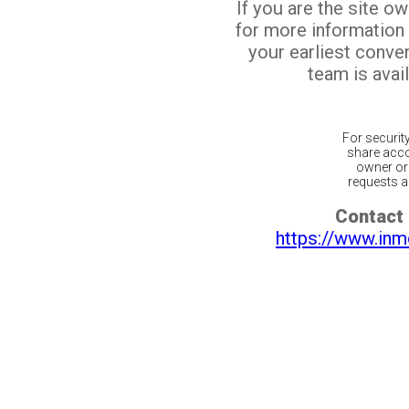
If you are the site o
for more information
your earliest conv
team is avail
For securit
share acco
owner or 
requests ar
Contact 
https://www.inm