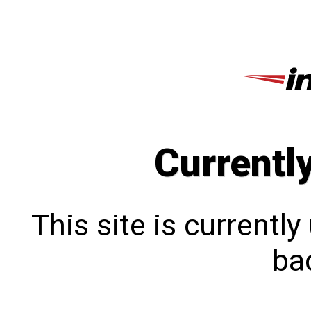
Currentl
This site is currentl
bac