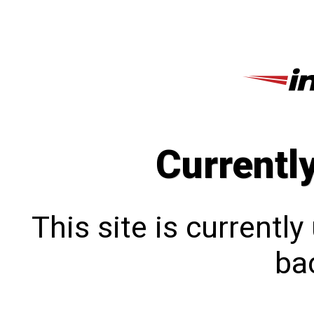
Currentl
This site is currentl
bac