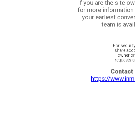
If you are the site o
for more information
your earliest conv
team is avail
For securit
share acco
owner or 
requests ar
Contact 
https://www.inm