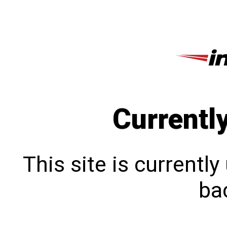
Currentl
This site is currentl
bac