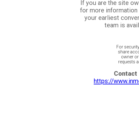
If you are the site o
for more information
your earliest conv
team is avail
For securit
share acco
owner or 
requests ar
Contact 
https://www.inm