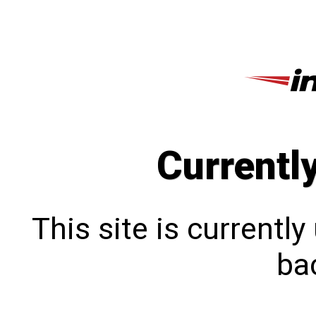
Currentl
This site is currentl
bac