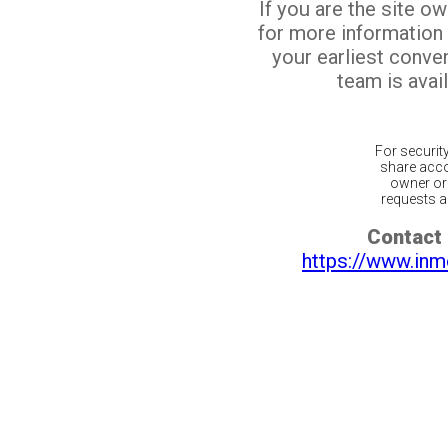
If you are the site o
for more information
your earliest conv
team is avail
For securit
share acco
owner or 
requests ar
Contact 
https://www.inm