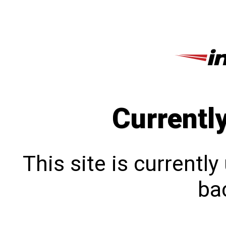
Currentl
This site is currentl
bac