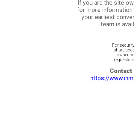
If you are the site o
for more information
your earliest conv
team is avail
For securit
share acco
owner or 
requests ar
Contact 
https://www.inm