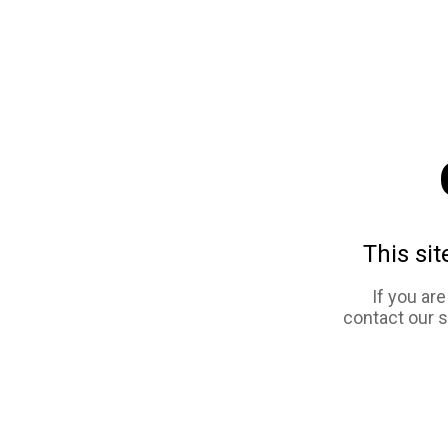
This sit
If you ar
contact our 