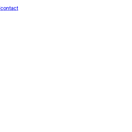
/contact