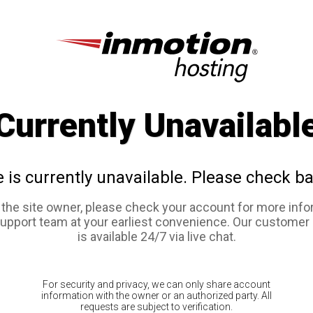
Currently Unavailabl
e is currently unavailable. Please check ba
e the site owner, please check your account for more info
support team at your earliest convenience. Our customer
is available 24/7 via live chat.
For security and privacy, we can only share account
information with the owner or an authorized party. All
requests are subject to verification.