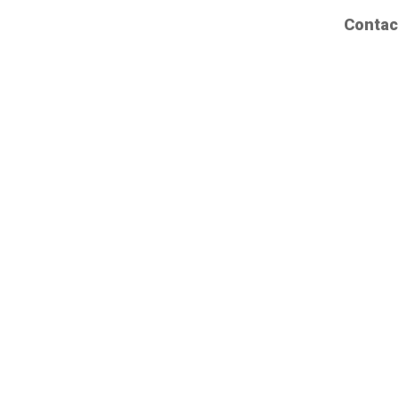
Contac