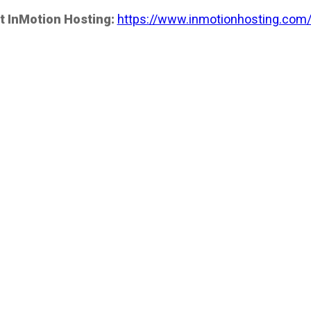
t InMotion Hosting:
https://www.inmotionhosting.com