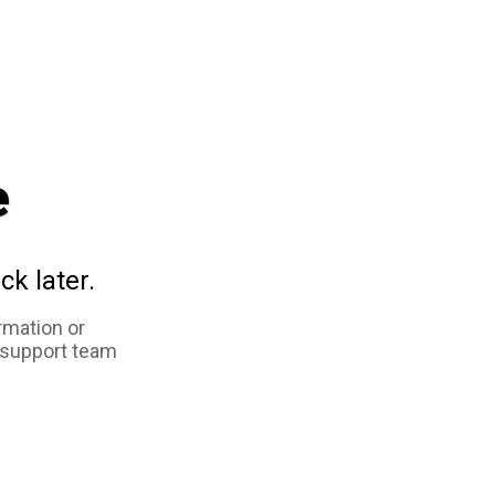
e
ck later.
rmation or
 support team