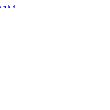
/contact