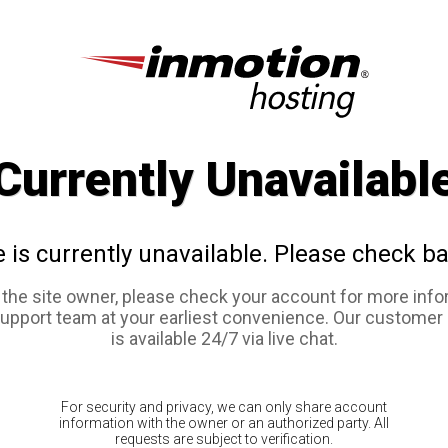
Currently Unavailabl
e is currently unavailable. Please check ba
e the site owner, please check your account for more info
support team at your earliest convenience. Our customer
is available 24/7 via live chat.
For security and privacy, we can only share account
information with the owner or an authorized party. All
requests are subject to verification.