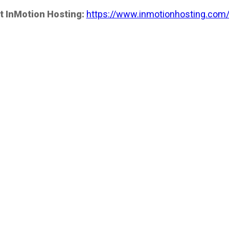
t InMotion Hosting:
https://www.inmotionhosting.com