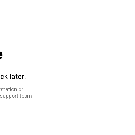
e
ck later.
rmation or
 support team