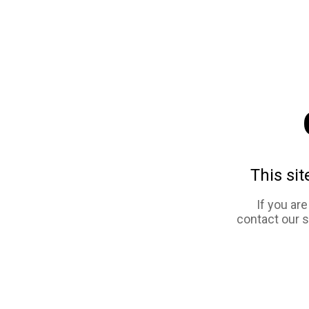
This sit
If you ar
contact our 