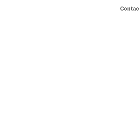
Contac